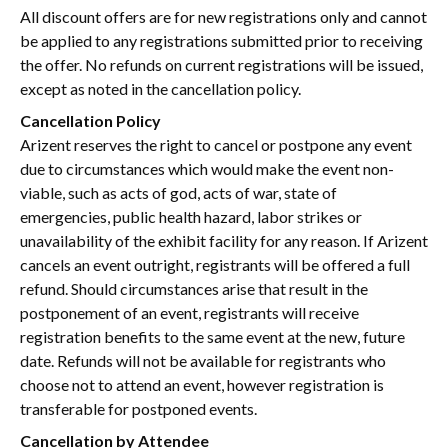
All discount offers are for new registrations only and cannot
be applied to any registrations submitted prior to receiving
the offer. No refunds on current registrations will be issued,
except as noted in the cancellation policy.
Cancellation Policy
Arizent reserves the right to cancel or postpone any event
due to circumstances which would make the event non-
viable, such as acts of god, acts of war, state of
emergencies, public health hazard, labor strikes or
unavailability of the exhibit facility for any reason. If Arizent
cancels an event outright, registrants will be offered a full
refund. Should circumstances arise that result in the
postponement of an event, registrants will receive
registration benefits to the same event at the new, future
date. Refunds will not be available for registrants who
choose not to attend an event, however registration is
transferable for postponed events.
Cancellation by Attendee