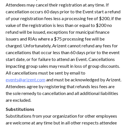
Attendees may cancel their registration at any time. If
cancellation occurs 60 days prior to the Event start a refund
of your registration fees less a processing fee of $200, if the
value of the registration is less than or equal to $200 no
refund will be issued, exceptions for municipal finance
issuers and RIAs where a $75 processing fee will be
charged. Unfortunately, Arizent cannot refund any fees for
cancellations that occur less than 60 days prior to the event
start date, or for failure to attend an Event. Cancellations
impacting group sales may result in loss of group discounts.
All cancellations must be sent by email to
events@arizent.com
and must be acknowledged by Arizent.
Attendees agree by registering that refunds less fees are
the sole remedy to cancellation and all additional liabilities
are excluded.
Substitutions
Substitutions from your organization for other employees
are welcome at any time but in all other respects attendee