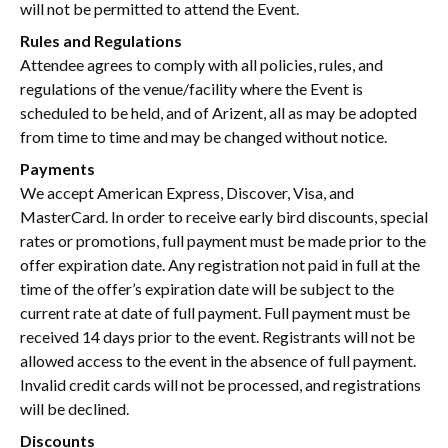
will not be permitted to attend the Event.
Rules and Regulations
Attendee agrees to comply with all policies, rules, and
regulations of the venue/facility where the Event is
scheduled to be held, and of Arizent, all as may be adopted
from time to time and may be changed without notice.
Payments
We accept American Express, Discover, Visa, and
MasterCard. In order to receive early bird discounts, special
rates or promotions, full payment must be made prior to the
offer expiration date. Any registration not paid in full at the
time of the offer’s expiration date will be subject to the
current rate at date of full payment. Full payment must be
received 14 days prior to the event. Registrants will not be
allowed access to the event in the absence of full payment.
Invalid credit cards will not be processed, and registrations
will be declined.
Discounts