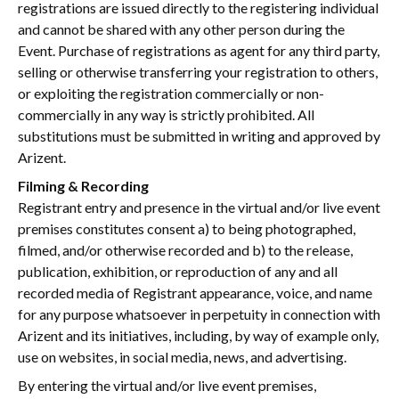
registrations are issued directly to the registering individual
and cannot be shared with any other person during the
Event. Purchase of registrations as agent for any third party,
selling or otherwise transferring your registration to others,
or exploiting the registration commercially or non-
commercially in any way is strictly prohibited. All
substitutions must be submitted in writing and approved by
Arizent.
Filming & Recording
Registrant entry and presence in the virtual and/or live event
premises constitutes consent a) to being photographed,
filmed, and/or otherwise recorded and b) to the release,
publication, exhibition, or reproduction of any and all
recorded media of Registrant appearance, voice, and name
for any purpose whatsoever in perpetuity in connection with
Arizent and its initiatives, including, by way of example only,
use on websites, in social media, news, and advertising.
By entering the virtual and/or live event premises,