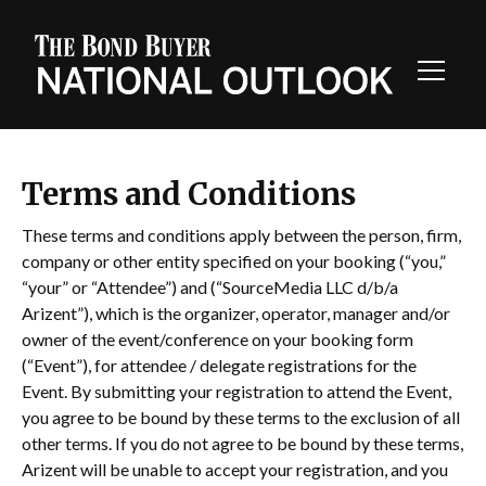
Toggl
Navig
Terms and Conditions
These terms and conditions apply between the person, firm,
company or other entity specified on your booking (“you,”
“your” or “Attendee”) and (“SourceMedia LLC d/b/a
Arizent”), which is the organizer, operator, manager and/or
owner of the event/conference on your booking form
(“Event”), for attendee / delegate registrations for the
Event. By submitting your registration to attend the Event,
you agree to be bound by these terms to the exclusion of all
other terms. If you do not agree to be bound by these terms,
Arizent will be unable to accept your registration, and you