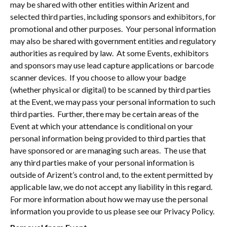
may be shared with other entities within Arizent and
selected third parties, including sponsors and exhibitors, for
promotional and other purposes. Your personal information
may also be shared with government entities and regulatory
authorities as required by law. At some Events, exhibitors
and sponsors may use lead capture applications or barcode
scanner devices. If you choose to allow your badge
(whether physical or digital) to be scanned by third parties
at the Event, we may pass your personal information to such
third parties. Further, there may be certain areas of the
Event at which your attendance is conditional on your
personal information being provided to third parties that
have sponsored or are managing such areas. The use that
any third parties make of your personal information is
outside of Arizent’s control and, to the extent permitted by
applicable law, we do not accept any liability in this regard.
For more information about how we may use the personal
information you provide to us please see our Privacy Policy.