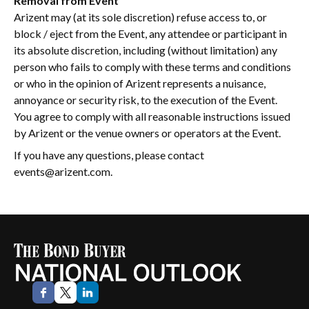
Removal from Event
Arizent may (at its sole discretion) refuse access to, or
block / eject from the Event, any attendee or participant in
its absolute discretion, including (without limitation) any
person who fails to comply with these terms and conditions
or who in the opinion of Arizent represents a nuisance,
annoyance or security risk, to the execution of the Event.
You agree to comply with all reasonable instructions issued
by Arizent or the venue owners or operators at the Event.
If you have any questions, please contact
events@arizent.com.