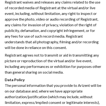
Registrant waives and releases any claims related to the use
of recorded media of Registrant at the virtual and/or live
event, including, without limitation, any right to inspect or
approve the photo, video or audio recording of Registrant,
any claims for invasion of privacy, violation of the right of
publicity, defamation, and copyright infringement, or for
any fees for use of such record media. Registrant
understands that all photography, filming and/or recording
will be done in reliance on this consent.
Registrant agrees not to transmit or aid in transmitting any
picture or reproduction of the virtual and/or live event,
including any performances or exhibition for purposes other
than general sharing on social media.
Data Policy
The personal information that you provide to Arizent will be
on our database and, where we have appropriate
authorization/justification (which may include, without
limitation, express/implied consent or legitimate interests),