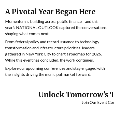
A Pivotal Year Began Here
Momentum is building across public finance—and this
year’s NATIONAL OUTLOOK captured the conversations
shaping what comes next.
From federal policy and record issuance to technology
transformation and infrastructure priorities, leaders
gathered in
New York City
to chart a roadmap for 2026.
While this event has concluded, the work continues.
Explore our upcoming conferences and stay engaged with
the insights driving the municipal market forward.
Unlock Tomorrow’s 
Join Our Event Co