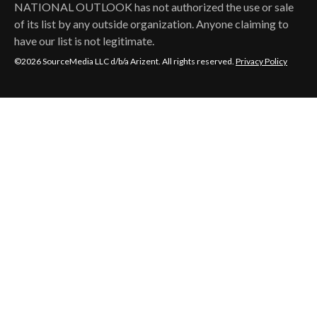
NATIONAL OUTLOOK
has not authorized the use or sale
of its list by any outside organization. Anyone claiming to
have our list is not legitimate.
©2026 SourceMedia LLC d/b/a Arizent. All rights reserved.
Privacy Policy