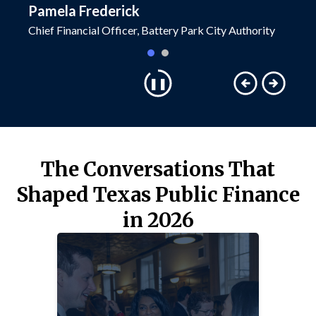
Pamela Frederick
Ted Co
Chief Financial Officer, Battery Park City Authority
Senior R
The Conversations That
Shaped Texas Public Finance
in 2026
TECH AND AI UPDATES
Hear perspectives on what AI is and
isn’t, and how tech solutions are