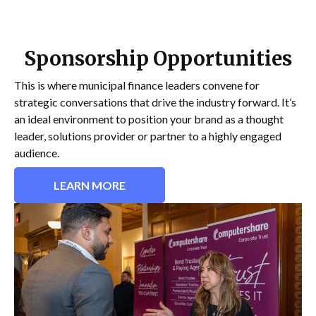
Sponsorship Opportunities
This is where municipal finance leaders convene for
strategic conversations that drive the industry forward. It’s
an ideal environment to position your brand as a thought
leader, solutions provider or partner to a highly engaged
audience.
LEARN MORE