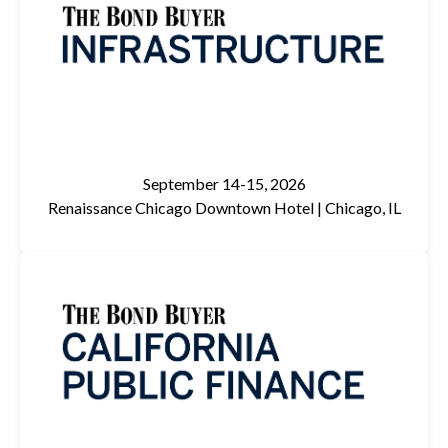
September 14-15, 2026
Renaissance Chicago Downtown Hotel |
Chicago, IL