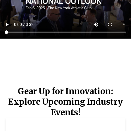
Gear Up for Innovation:
Explore Upcoming Industry
Events!