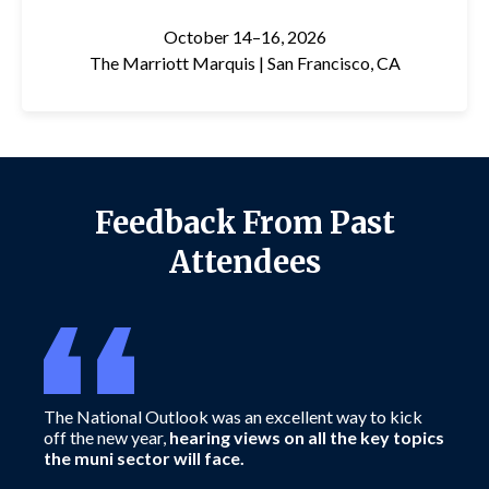
October 14–16, 2026
The Marriott Marquis |
San Francisco, CA
Feedback From Past
Attendees
The National Outlook was an excellent way to kick
Attending
off the new year,
hearing views on all the key topics
powerfu
the muni sector will face.
each yea