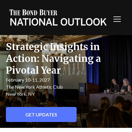
Toggl
Navig
Strategic Insights in
Action: Navigating a
Pivotal Year
February 10-11, 2027
The New York Athletic Club
New York, NY
GET UPDATES