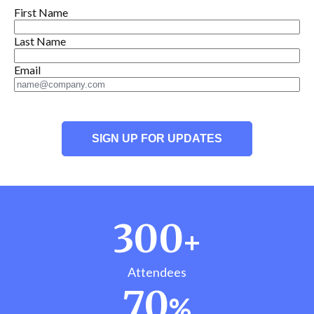
First Name
Last Name
Email
300
+
Attendees
70
%