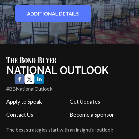
ADDITIONAL DETAILS
#BBNationalOutlook
Apply to Speak
Get Updates
Contact Us
Become a Sponsor
The best strategies start with an insightful outlook