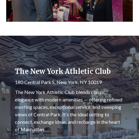
The New York Athletic Club
180 Central Park S, New York, NY 10019
The New York Athletic Club blends classic
elegance with modern amenities — offering refined
meeting spaces, exceptional service, and sweeping
views of Central Park. It’s the ideal setting to
connect, exchange ideas, and recharge in the heart
of Manhattan.