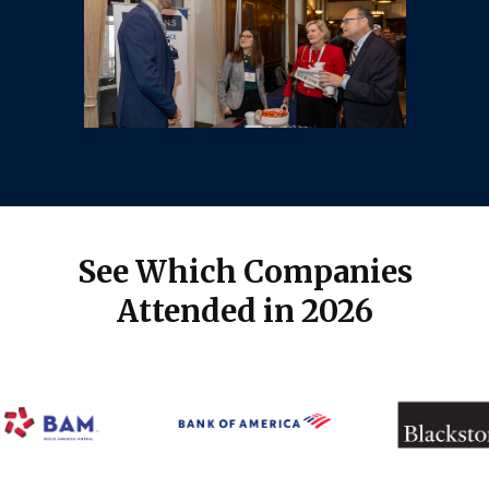
See Which Companies
Attended in 2026