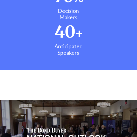
Decision
Makers
40
+
Anticipated
Speakers