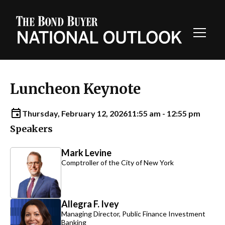
Toggl
Navig
Luncheon Keynote
Thursday, February 12, 2026
11:55 am - 12:55 pm
Speakers
Mark Levine
Comptroller of the City of New York
Allegra F. Ivey
Managing Director, Public Finance Investment
Banking