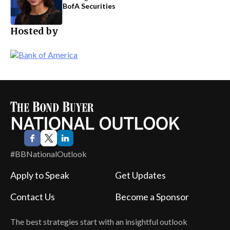
BofA Securities
Hosted by
#BBNationalOutlook
Apply to Speak
Get Updates
Contact Us
Become a Sponsor
The best strategies start with an insightful outlook