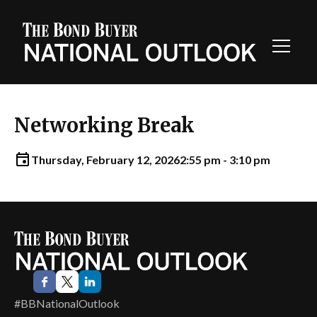
Toggl
Navig
Networking Break
Thursday, February 12, 2026
2:55 pm - 3:10 pm
#BBNationalOutlook