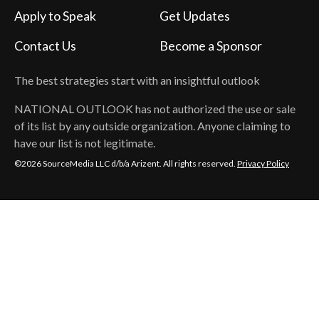
Apply to Speak
Get Updates
Contact Us
Become a Sponsor
The best strategies start with an insightful outlook
NATIONAL OUTLOOK
has not authorized the use or sale
of its list by any outside organization. Anyone claiming to
have our list is not legitimate.
©2026 SourceMedia LLC d/b/a Arizent. All rights reserved.
Privacy Policy