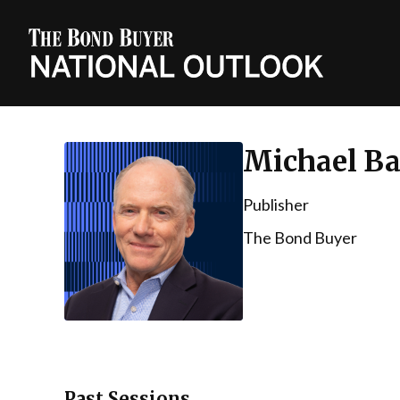
Michael Ba
Publisher
The Bond Buyer
Past Sessions