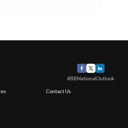
#BBNationalOutlook
tes
Contact Us