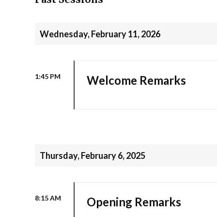
Wednesday, February 11, 2026
1:45 PM
Welcome Remarks
Thursday, February 6, 2025
8:15 AM
Opening Remarks