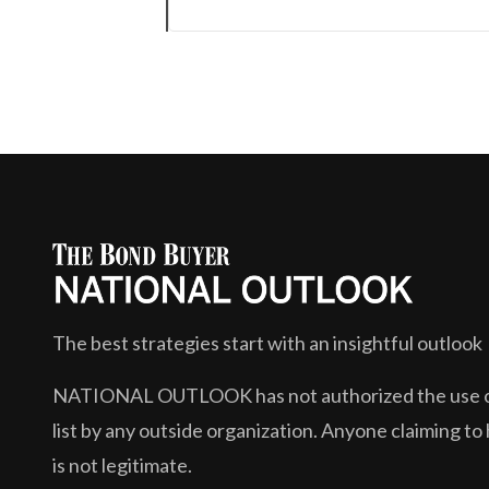
The best strategies start with an insightful outlook
NATIONAL OUTLOOK
has not authorized the use or
list by any outside organization. Anyone claiming to 
is not legitimate.