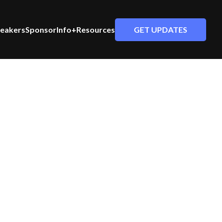
GET UPDATES
eakers
Sponsor
Info+Resources