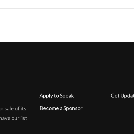
Apply to Speak
Get Upda
Become a Sponsor
 sale of its
have our list