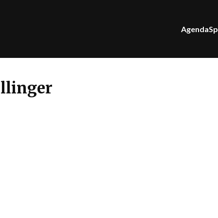
Agenda
Sp
llinger