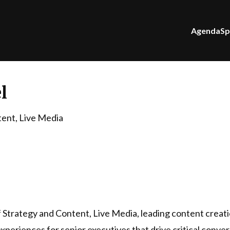
Agenda
Sp
l
tent, Live Media
of Strategy and Content, Live Media, leading content creati
xperiences for senior executives that drive critical conve