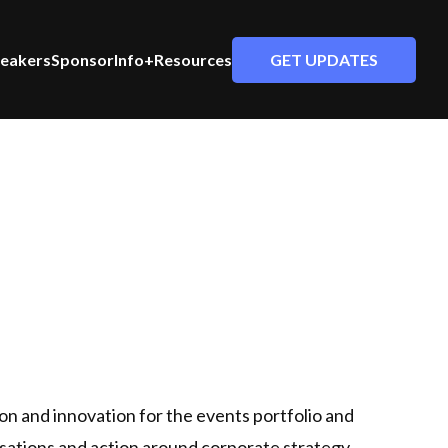
GET UPDATES
eakers
Sponsor
Info+Resources
on and innovation for the events portfolio and
rsations and action around corporate strategy,