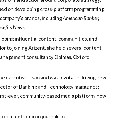
cused on developing cross-platform programming
 company's brands, including
American Banker,
nefits News
.
eloping influential content, communities, and
ior to joining Arizent, she held several content
s management consultancy Opimas, Oxford
he executive team and was pivotal in driving new
irector of Banking and Technology magazines;
irst-ever, community-based media platform, now
a concentration in journalism.