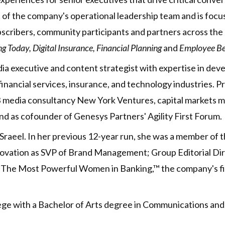
rt of the company's operational leadership team and is fo
bscribers, community participants and partners across the
 Today, Digital Insurance, Financial Planning
and
Employee Be
dia executive and content strategist with expertise in dev
inancial services, insurance, and technology industries. Pr
 B2B media consultancy New York Ventures, capital market
d as cofounder of Genesys Partners' Agility First Forum.
Sraeel. In her previous 12-year run, she was a member of t
innovation as SVP of Brand Management; Group Editorial D
of The Most Powerful Women in Banking,™ the company's f
lege with a Bachelor of Arts degree in Communications and 