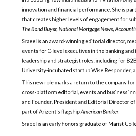
innovation and financial performance. She is pa
that creates higher levels of engagement for su
The Bond Buyer, National Mortgage News, Accounting
Sraeel is an award-winning editorial director, me
events for C-level executives in the banking and f
leadership and strategist roles, including for
University-incubated startup Wise Responder, an
This new role marks a return to the company for 
cross-platform editorial, events and business 
and Founder, President and Editorial Director 
part of Arizent's flagship
American Banker
.
Sraeel is an early honors graduate of Marist Col