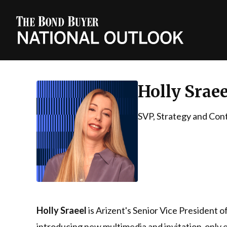
Holly Sraee
SVP, Strategy and Con
Holly Sraeel
is Arizent's Senior Vice President 
introducing new multimedia and invitation-only e